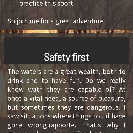
practice this sport
So join me for a great adventure
Safety first
The waters are a great wealth, both to
drink and to have fun. Do we really
know wath they are capable of? At
once a vital need, a source of pleasure,
but sometimes they are dangerous. I
saw situations where things could have
gone wrong.rapporte. That's why I