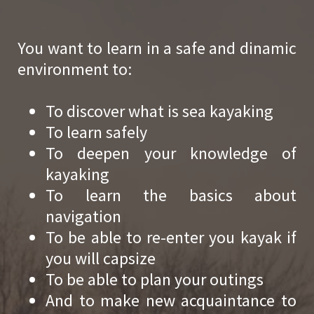
You want to learn in a safe and dinamic
environment to:
To discover what is sea kayaking
To learn safely
To deepen your knowledge of
kayaking
To learn the basics about
navigation
To be able to re-enter you kayak if
you will capsize
To be able to plan your outings
And to make new acquaintance to