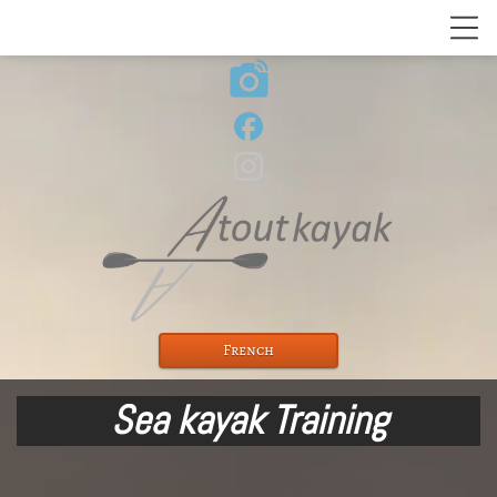
linked_camera
French
Sea kayak Training