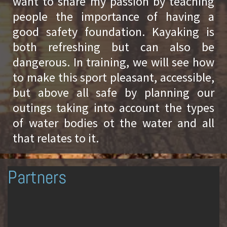
want to share my passion by teaching
people the importance of having a
good safety foundation. Kayaking is
both refreshing but can also be
dangerous. In training, we will see how
to make this sport pleasant, accessible,
but above all safe by planning our
outings taking into account the types
of water bodies ot the water and all
that relates to it.
Partners